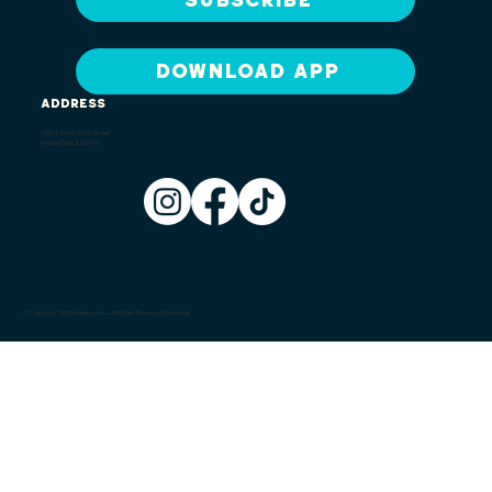
DOWNLOAD APP
ADDRESS
13341 West 151st Street
Homer Glen, IL 60491
© Copyright 2025 Bengtson's — All Rights Reserved Worldwide.