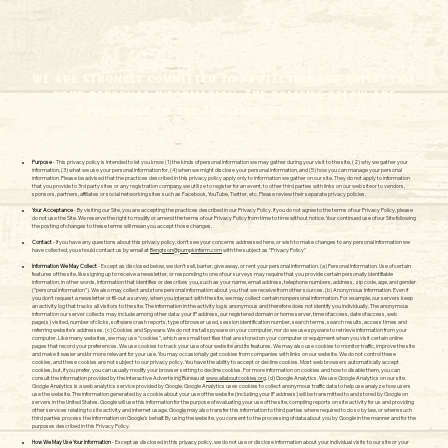
We are strongly committed to protecting the privacy of
your personal information. The policies below are
applicable to the Bengtson's Farm website.
Purpose
- This privacy policy is intended to let you know (1) the kinds of personal information we may gather during your visit to the site, (2) why we gather your
information, (3) what we use your personal information for, (4) when we might disclose your personal information, and (5) how you can manage your personal
information. Please be advised that the practices described in this privacy policy apply only to information we gather on our site. They do not apply to information
that you provide to 3rd party sites or any registration company we utilize to register for an event, to other third parties with links on our web siteor to vendors,
sponsors, partners, affiliates or social networking sites such as Facebook, YouTube, Twitter, etc. Please review their separate privacy policies.
Your Acceptance
- By visiting our Site, you are accepting the practices described in our Privacy Policy. If you do not agree to the terms of our Privacy Policy, please
do not use the Site. We reserve the right to modify or amend the terms of our Privacy Policy from time to time without notice. Your continued use of our Site following
the posting of changes to these terms will mean you accept those changes.
Contact
- If you have any questions about this privacy policy, don’t see your concerns addressed here, or wish to make changes to any personal information we
have collected, you should contact us by email at
Bengtson@pumpkinfarm.com
with the subject as “Privacy Policy”​
Information We May Collect
- Except as disclosed below, we don’t sell, barter, give away, or rent your personal information. (a) Personal Information. Use of certain
features of the site, like signing up to receive a newsletter, or responding to one of our surveys may require that you provide certain personally identifiable
information, in other words, information that identifies or describes you, such as your name, email address, telephone numbers, address, zip code, age, and gender
(“personal information”). We also may collect and store personal information about you that we receive from other sources. (b) Anonymous Information. Even if
you don’t request a newsletter or fill-out a survey, when you interact with the site, we may collect certain nonpersonal information. For example, our servers keep
an activity log that tracks all visitors to the site. The information in the activity log is anonymous and therefore does not identify you individually. The anonymous
information our server collects may include among other data: your IP address, our registered domain or home server, time of access, date of access, web
page(s) visited, number of clicks, software crash reports, type of browser used, session identification number, search terms, search results, access times and
referring website’s addresses. (c) Cookies and Spyware. We do not install spyware on your computer, nor do we use spyware to retrieve information from your
computer. Like many websites, we may use “cookies”, which are small text files that are stored on your computer or equipment when you visit certain online
pages that record your preferences. We use cookies to track your use of our website and its features. We may also use cookies to monitor traffic, improve the site
and make it easier and/or more relevant for your use. You may occasionally get cookies from companies with links on our website. We do not control these
cookies, and these cookies are not subject to our privacy policy. You have the ability to accept or decline cookies. Most web browsers automatically accept
cookies, but, if you prefer, you can usually modify your browser setting to decline cookies. For more information on cookies and how to disable them, you can
consult the information provided by the Interactive Advertising Bureau at
www.allaboutcookies.org
. (d) Google Analytics. We use Google Analytics on our site.
Google Analytics is a web analytics service provided by Google. Google Analytics uses cookies to collect anonymous traffic data to help use analyze how users
use the website. The information generated by a cookie about your use of the website (including your IP address) will be transmitted to and stored by Google on
servers in the United States. Google will use this information for the purpose of evaluating your use of the site, compiling reports on site activity for us and providing
other services relating to site activity and internet usage. Google may also transfer this information to third parties where required to do so by law, or where such
third parties process the information on Google’s behalf. By using the website, you consent to the processing of data about you by Google in the manner and for the
purposes described in this Privacy Policy.
How We May Use Your Information
- Except as disclosed in this privacy policy, we do not use or disclose information about your individual visits to our site or your