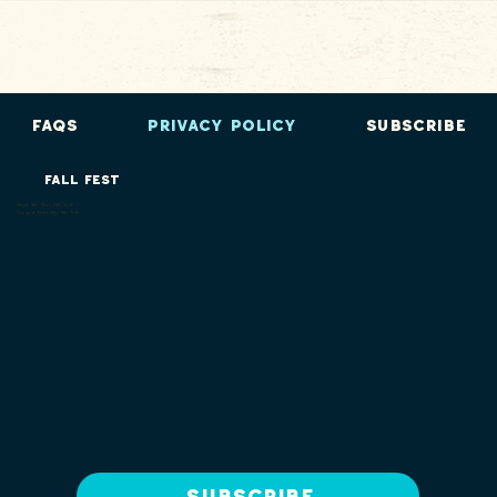
FAQs
Privacy Policy
Subscribe
FALL FEST
Sept. 4th - Nov. 8th, 2026
Closed: Sept. 8th, 9th, 10th
Subscribe