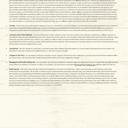
personal information collected online to any parties other than those with whom we partner or are affiliated without your consent. (a) In General. We use your
personal information to communicate with you about your interest in our events and our company, to help us improve your experience on the site and in some
cases to promote our events or to inform visitors to our site about the people who participate in our events. We may also use your information to prevent or
detect abuses of our terms of use and to enable third parties to carry out technical or other functions on our behalf. (b) Your Submissions. By giving us your
personal information either through our website or email, you expressly consent to our collection, use and disclosure of your personal information as described in
this privacy policy. (c) Third-Parties. We may occasionally have third party representatives, agents, affiliates and partners that perform functions on our behalf,
such as event registration, marketing, analytics, etc. These entities may have access to your personal information but only as needed to perform their services.
(d) Emergency Situations. We may also use or disclose personal information if required to do so by law or in the good-faith belief that such action is necessary to
(a) conform to applicable law or comply with legal process served on us or the site; (b) protect and defend the our rights or property, the site or our users, and (c)
act under emergency circumstances to protect the personal safety of us, our affiliates, agents, or the users of the site or the public.
Security
- The security of your information is of great concern to us. We exercise care in providing secure transmission of your information from your computer to
our servers. Personal information collected by our site is stored in secure operating environments that are not open to the public. While we try our best to
safeguard your information once we receive it, no transmission of data over the Internet or any other public network can be guaranteed to be 100% secure.
Linking to or from Other Websites
- Our site contains links to other websites, and in some cases, frames other websites, operated by our affiliates, partners or
third parties. Please be advised that the practices described in this privacy policy for us do not apply to information gathered through these other websites. These
other sites may also send their own cookies to you, collect your data or solicit your personal information. Always be aware of where you end up. We are not
responsible for the actions and privacy policies of third parties and other websites. We encourage you to be aware of when you leave this site and read the privacy
policies of each and every website that you visit.
Assignment
- We may change our ownership or corporate organization while providing the website. As a result, please be aware that we may transfer your
information to another company that is affiliated with us or with which we have merged.
Changes to This Policy
- As our website continues to develop, we may change or add new services or features to our site. In the event that these additions affect
our privacy policy, this document will be updated appropriately. Please check back regularly for changes.
Managing Your Information/Opting-Out
- You may always opt-out of receiving future e-mail messages and newsletters from us or request that your information be
removed from our website or corrected. To make such a request, you can send us a message at
Bengtson@pumpkinfarm.com
with the subject line “opt out”.
Mobile App Info
- Information Automatically Collected in the Bengtson’s Pumpkin Farm Mobile App - When you use the app, we automatically collect data
necessary for its functionality. This includes: Location accuracy and timestamps periodically during the day (only while at the attraction), Each visit time stamp
(first and last seen), Operating System & Version, Device Name, Battery level and status (charging or not), Bluetooth status (on or off), Mobile network carrier
name, Current Wi-Fi SSID, Location permission status (on or off), IP Address, User's preferred locale, Current time zone, App version and build number, App
interactions (Tracked as events sent to firebase analytics), and timestamped geofence entry/exit information. This data is automatically sent to us to (1) make
the service and its functions available to you; (2) enhance the app’s features and usability; (3) prevent misuse and resolve issues; and (4) offer a personalized
experience. Data processing is justified as it (1) meets contractual obligations to the user under Art. 6(1)(b) GDPR, or (2) serves a legitimate interest in ensuring
app functionality and providing a user-centric service, as per Art. 6(1)(f) GDPR.