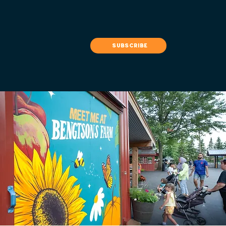
subscribe