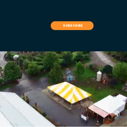
subscribe