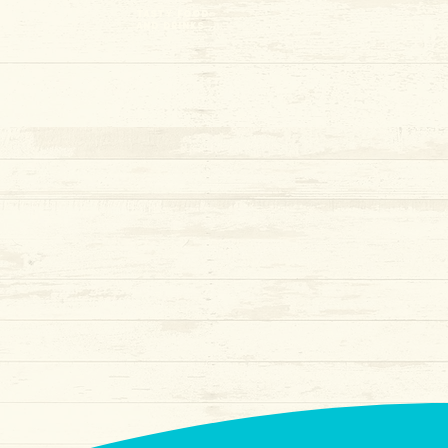
tasty food
and drinks