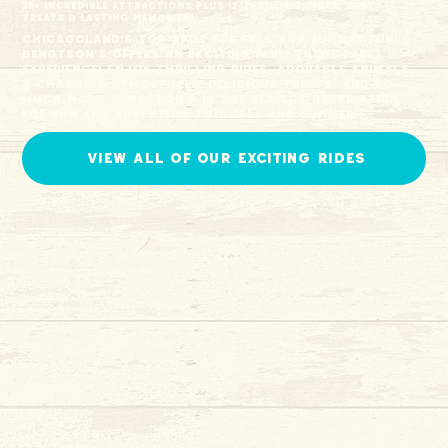
25+ incredible attractions PLUS 12 thrilling rides, tasty
treats & lasting memories!
ChicagoLand's TOP spot for Fall and Summer fun!
Bengtson's offers an exciting farm theme park
experience! Enjoy thrilling rides, adorable animals,
a charming atmosphere, delicious treats, and so
much more. Bengtson's is the perfect destination
for fun and adventure this Fall and Summer!
view all of our exciting rides