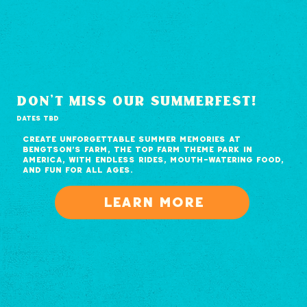
don't miss our summerfest!
DATES TBD
Create unforgettable summer memories at
Bengtson's Farm, the top farm theme park in
America, with endless rides, mouth-watering food,
and fun for all ages.
Learn more