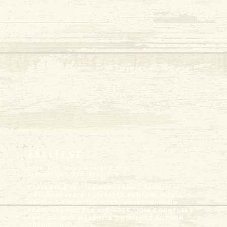
FallFest
Open: Sept. 4th - Nov. 8th, 2026
Closed: Sept. 8th, 9th, 10th
Experience fall at Bengtson's Farm,
Chicagoland’s top-rated pumpkin patch,
offering unlimited rides, award-winning
food, and fun for all ages. Join countless
families who make it a cherished autumn
tradition.