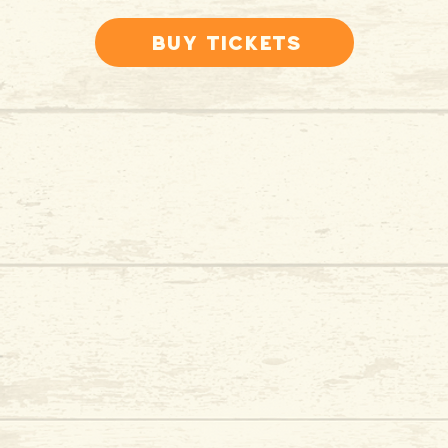
Buy Tickets