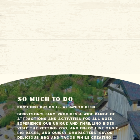
so much to do
Don't miss out on all we have to offer
Bengtson's Farm provides a wide range of
attractions and activities for all ages.
Experience our unique and thrilling rides,
visit the petting zoo, and enjoy live music,
pig races, and quirky characters. Savor
delicious BBQ and tacos while creating