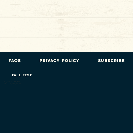
FAQs
Privacy Policy
Subscribe
FALL FEST
Sept. 4th - Nov. 8th, 2026
Closed: Sept. 8th, 9th, 10th