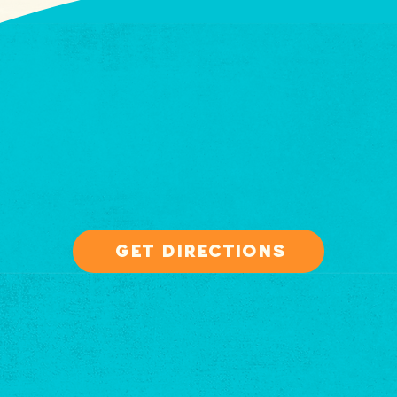
get directions