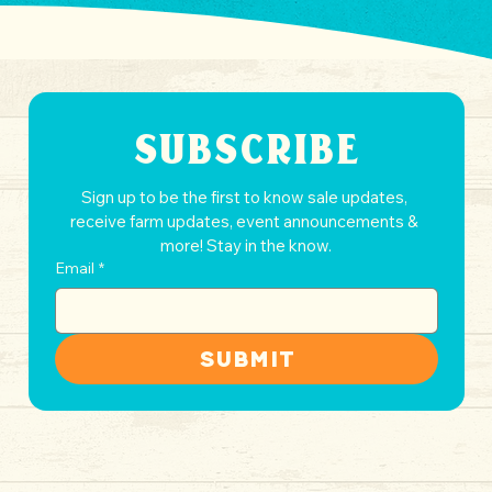
SUBSCRIBE
Sign up to be the first to know sale updates, 
receive farm updates, event announcements & 
more! Stay in the know.
Email
*
Submit