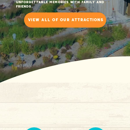
unforgettable memories with family and
friends.
view all of our attractions