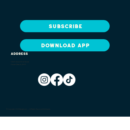
Subscribe
DOWNLOAD APP
ADDRESS
13341 West 151st Street
Homer Glen, IL 60491
© Copyright 2025 Bengtson's — All Rights Reserved Worldwide.