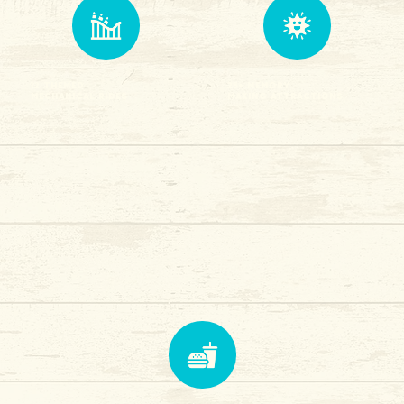
12 Themed
25+ Memory
Mechanical Rides
Making attractions