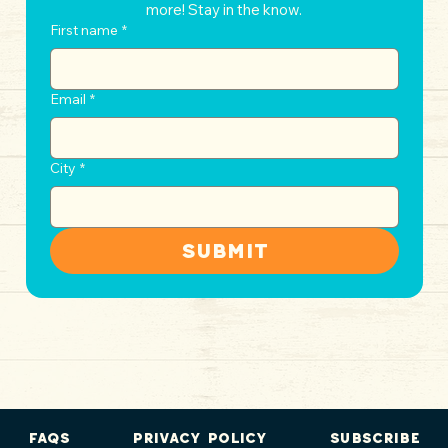
more! Stay in the know.
First name
*
Email
*
City
*
Submit
FAQs
Privacy Policy
Subscribe