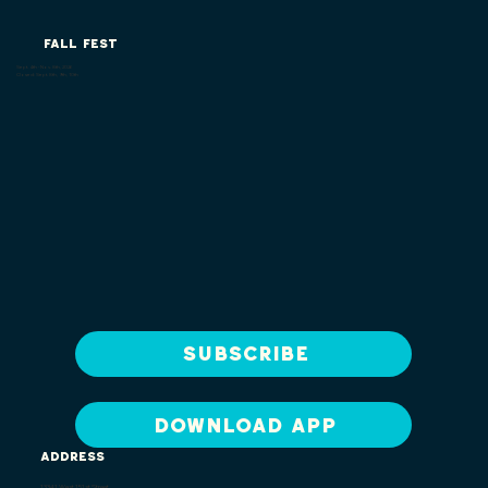
FALL FEST
Sept. 4th - Nov. 8th, 2026
Closed: Sept. 8th, 9th, 10th
Subscribe
DOWNLOAD APP
ADDRESS
13341 West 151st Street