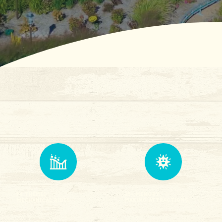
14 Themed
25+ Memory
Mechanical Rides
Making attractions