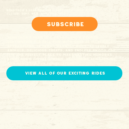
Bengtson’s 2026 Fall Fest: Sept. 4th - Nov. 8th
Closed: Sept. 8th, 9th, and 10th
Subscribe
Bengtson’s Farm is Chicagoland’s premier
destination for Fall fun! With over 25 incredible
attractions, 14 family-friendly rides, adorable
animals, delicious treats, and endless photo ops,
it’s the perfect place to make lasting memories.
Bengtson’s offers a warm, welcoming atmosphere
and non-stop fun for everyone!
view all of our exciting rides