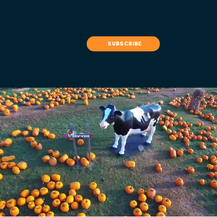
subscribe