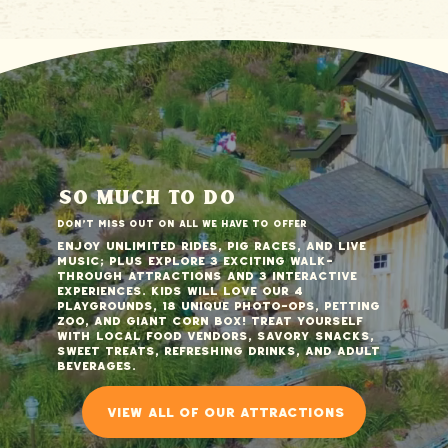
so much to do
Don't miss out on all we have to offer
Enjoy unlimited rides, pig races, and live
music; plus explore 3 exciting walk-
through attractions and 3 interactive
experiences. Kids will love our 4
playgrounds, 18 unique photo-ops, petting
zoo, and giant corn box! Treat yourself
with local food vendors, savory snacks,
sweet treats, refreshing drinks, and adult
beverages.
view all of our attractions