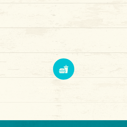
tasty food
and drinks