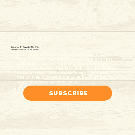
FALL FEST
September 4th - November 8th, 2026
CLOSED:
September 8th, 9th, and 10th
Bengtson's has been Chicagoland’s favorite
fall festival and pumpkin patch since 1981.
Experience unlimited rides, award-winning
food, and family-friendly fun around every
corner. Make Bengtson's a part of your
family’s fall tradition! — Subscribe below &
stay informed on 2026 info!
Subscribe