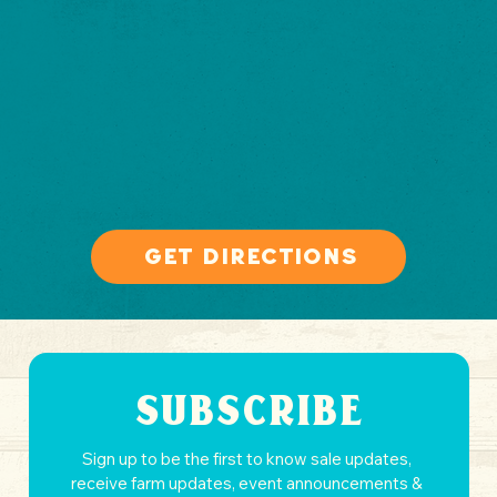
get directions
SUBSCRIBE
Sign up to be the first to know sale updates, 
receive farm updates, event announcements & 