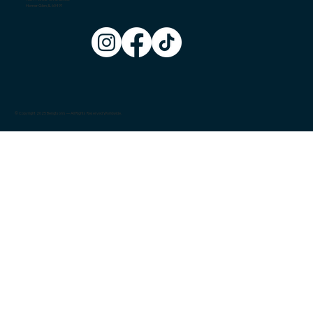
Homer Glen, IL 60491
© Copyright 2025 Bengtson's — All Rights Reserved Worldwide.